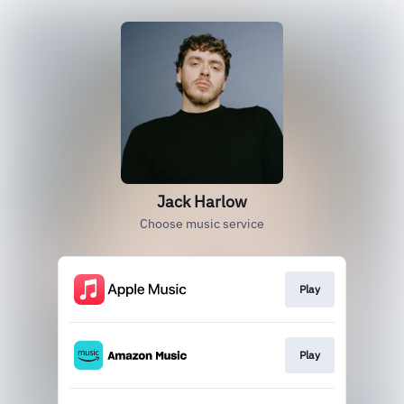
Jack Harlow
Choose music service
Play
Play