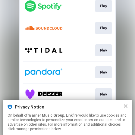
Play
Play
Play
Play
Play
Privacy Notice
On behalf of
Warner Music Group
, Linkfire would like to use cookies and
Play
similar technologies to personalize your experiences on our sites and to
advertise on other sites. For more information and additional choices
click manage permissions below.
This page may contain affiliate links.