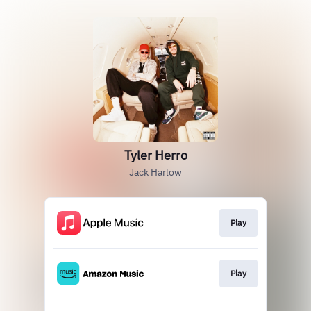
Tyler Herro
Jack Harlow
Play
Play