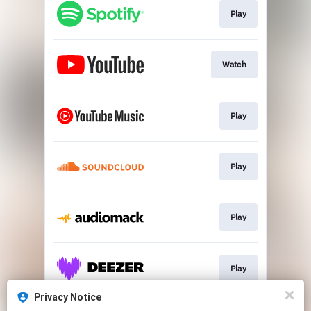
Play
Watch
Play
Play
Play
Play
Privacy Notice